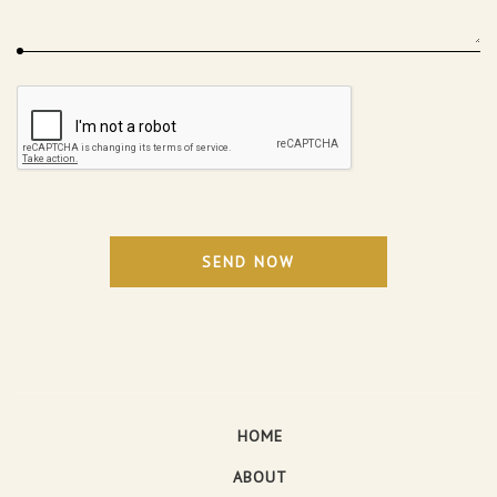
SEND NOW
HOME
ABOUT