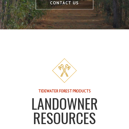
CONTACT US
TIDEWATER FOREST PRODUCTS
LANDOWNER
RESOURCES