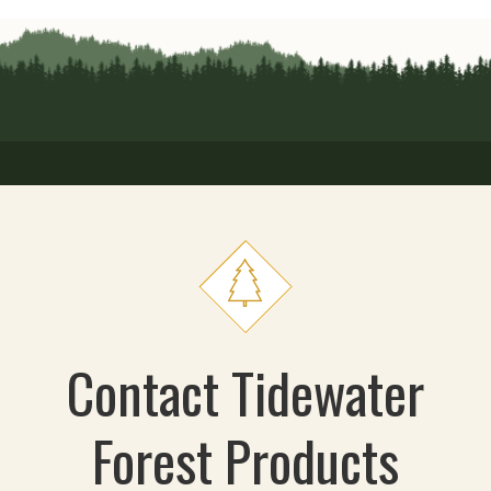
Contact Tidewater
Forest Products