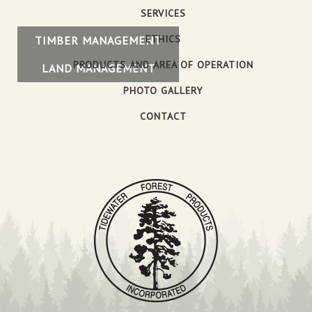
SERVICES
ETHICS
TIMBER MANAGEMENT
PRODUCTS AND AREA OF OPERATION
LAND MANAGEMENT
PHOTO GALLERY
CONTACT