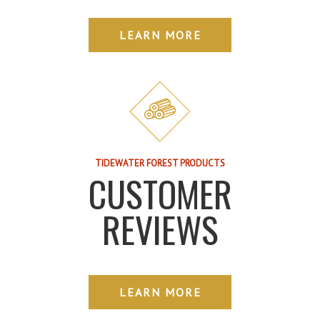
LEARN MORE
TIDEWATER FOREST PRODUCTS
CUSTOMER
REVIEWS
LEARN MORE