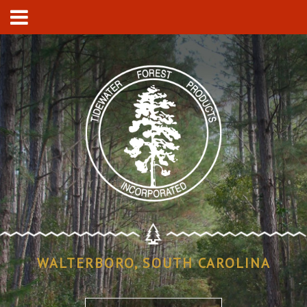
WALTERBORO, SOUTH CAROLINA