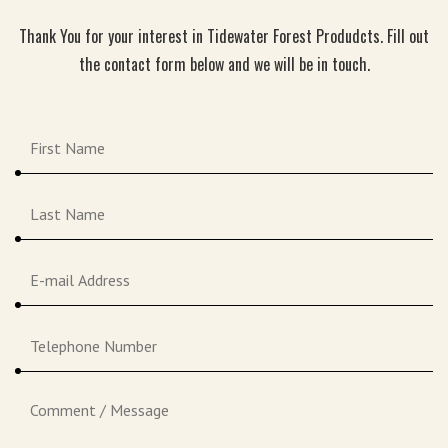
Thank You for your interest in Tidewater Forest Produdcts. Fill out
the contact form below and we will be in touch.