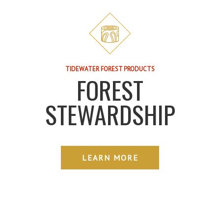
TIDEWATER FOREST PRODUCTS
FOREST
STEWARDSHIP
LEARN MORE